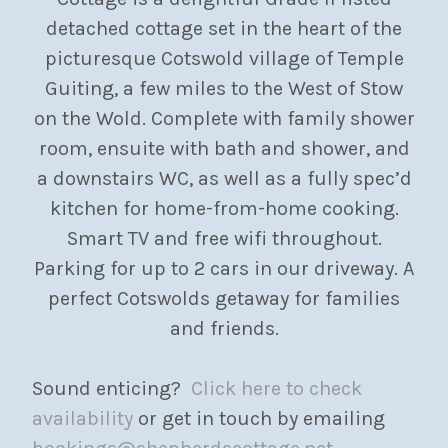
detached cottage set in the heart of the
picturesque Cotswold village of Temple
Guiting, a few miles to the West of Stow
on the Wold. Complete with family shower
room, ensuite with bath and shower, and
a downstairs WC, as well as a fully spec’d
kitchen for home-from-home cooking.
Smart TV and free wifi throughout.
Parking for up to 2 cars in our driveway. A
perfect Cotswolds getaway for families
and friends.
Sound enticing?
Click here to check
availability
or get in touch by emailing