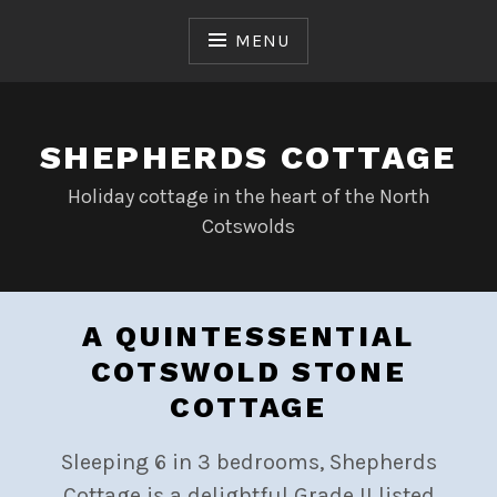
Skip
to
MENU
content
SHEPHERDS COTTAGE
Holiday cottage in the heart of the North
Cotswolds
A QUINTESSENTIAL
COTSWOLD STONE
COTTAGE
Sleeping 6 in 3 bedrooms, Shepherds
Cottage is a delightful Grade II listed