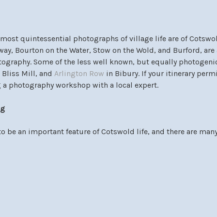
most quintessential photographs of village life are of Cotswol
ay, Bourton on the Water, Stow on the Wold, and Burford, are a
tography. Some of the less well known, but equally photogeni
 Bliss Mill, and
Arlington Row
in Bibury. If your itinerary perm
 a photography workshop with a local expert.
ng
o be an important feature of Cotswold life, and there are many
t can accommodate riding abilities of all levels. A particularl
 might be to do a river ride in Lower Slaughter at
Bourton Va
her end of the horse riding spectrum, for those attracted to exc
ur and visit the home of the famous trainer,
Jonjo O’Neill
.
& Gardens