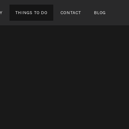
Y
THINGS TO DO
CONTACT
BLOG