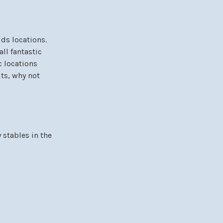
ds locations.
ll fantastic
c locations
its, why not
 stables in the
y scenic and
le Equestrian
itement of racing,