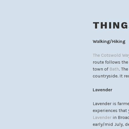
THING
Walking/Hiking
The Cotswold Wa
route follows th
town of
Bath
. Th
countryside. It re
Lavender
Lavender is farme
experiences that 
Lavender
in Broad
early/mid July, 