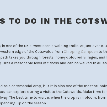
S TO DO IN THE COTS
y
is one of the UK’s most scenic walking trails. At just over 10
e western edge of the Cotswolds from
Chipping Campden
to th
e path takes you through forests, honey-coloured villages, and 
quires a reasonable level of fitness and can be walked in all se
d as a commercial crop, but it is also one of the most stunni
you can explore during a visit to the Cotswolds. Make time to 
way. The best time to visit is when the crop is in bloom, fro
depending up on the season.