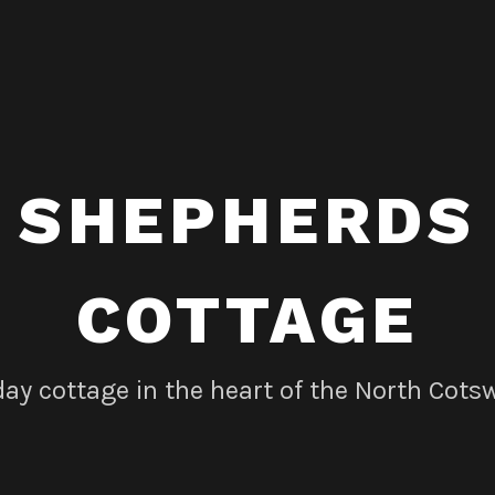
SHEPHERDS
COTTAGE
day cottage in the heart of the North Cots