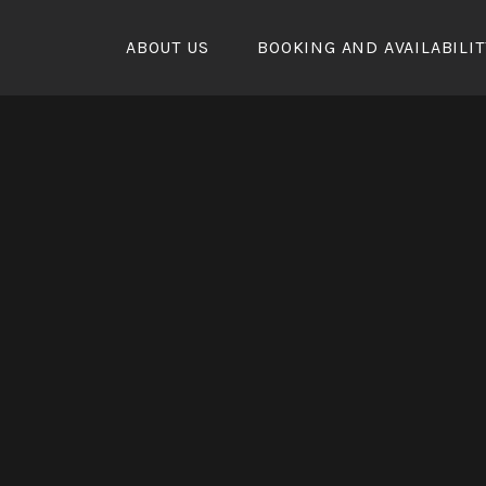
Skip
to
ABOUT US
BOOKING AND AVAILABILIT
content