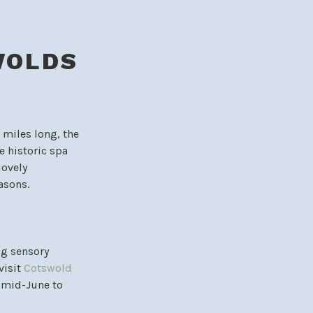
WOLDS
0 miles long, the
e historic spa
lovely
asons.
ng sensory
visit
Cotswold
m mid-June to