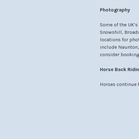
Photography
Some of the UK’s 
Snowshill, Broadw
locations for pho
include Naunton,
consider booking
Horse Back Ridi
Horses continue t
Cotswold area tha
memorable outing
Centre
. At the ot
why not book a to
Sudeley Castle 